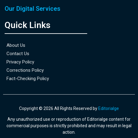
Our Digital Services
Quick Links
About Us
Contact Us
Privacy Policy
Corrections Policy
Fact-Checking Policy
Copyright © 2026 All Rights Reserved by
Editorialge
Any unauthorized use or reproduction of Editorialge content for
commercial purposes is strictly prohibited and may result in legal
action.