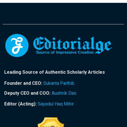
Leading Source of Authentic Scholarly Articles
Founder and CEO:
Sukanta Parthib
Deputy CEO and COO:
Aushnik Das
Editor (Acting):
Sayedul Haq Mihir