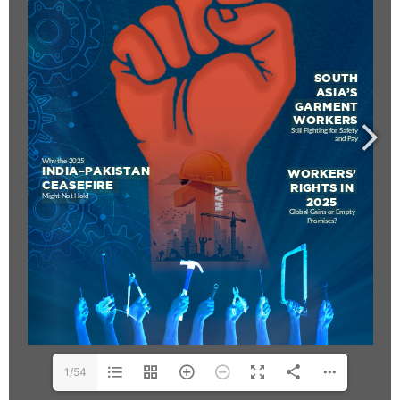
www.editorialge.com
1/54