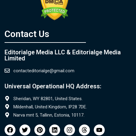
Contact Us​
Editorialge Media LLC & Editorialge Media
Limited
contacteditorialge@gmail.com
Universal Operational HQ Address:
Sheridan, WY 82801, United States.
Mildenhall, United Kingdom, IP28 7DE.
Narva mnt 5, Tallinn, Estonia, 10117.